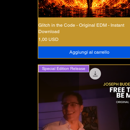
Glitch in the Code - Original EDM - Instant
Download
Prezzo
1,00 USD
Aggiungi al carrello
Special Edition Release