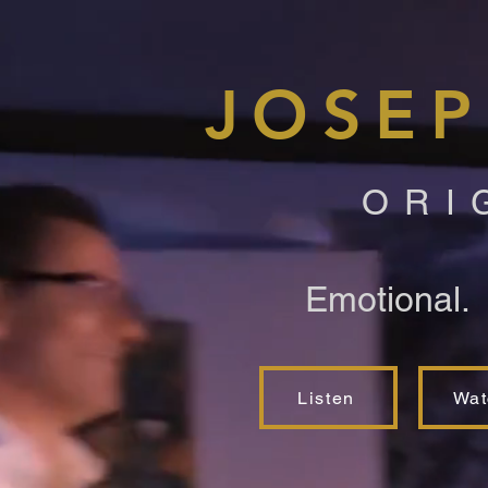
JOSEP
ORI
Emotional.
Listen
Wat