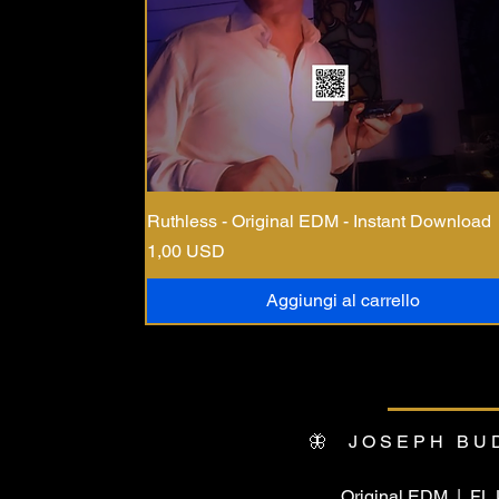
Ruthless - Original EDM - Instant Download
Prezzo
1,00 USD
Aggiungi al carrello
🦋 JOSEPH BU
Original EDM | F