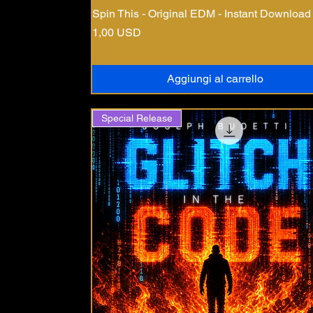
Spin This - Original EDM - Instant Download
Prezzo
1,00 USD
Aggiungi al carrello
Special Release