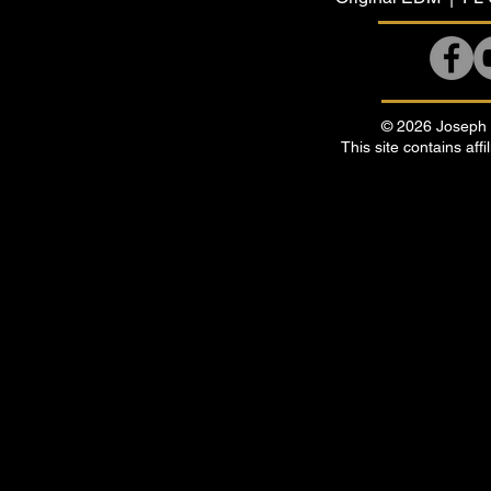
© 2026 Joseph B
This site contains affi