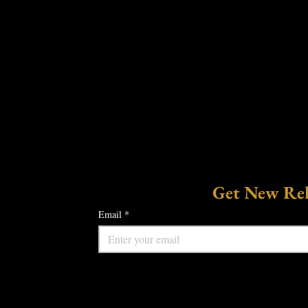
Get New Rele
Email
*