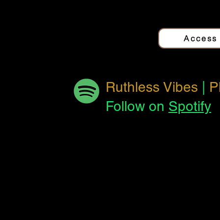
Quantum Love
Jo
Access
The Other Side
Jo
Ruthless Vibes
|
P
Follow on
Spotify
Reverse This
Jo
Track
El Pan
Jo
Forbidden
Jo