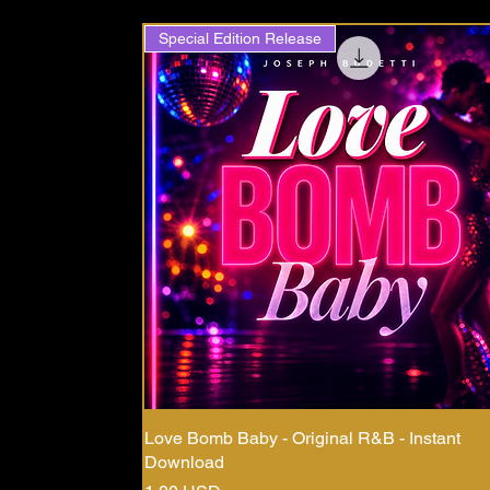
Special Edition Release
Love Bomb Baby - Original R&B - Instant
Download