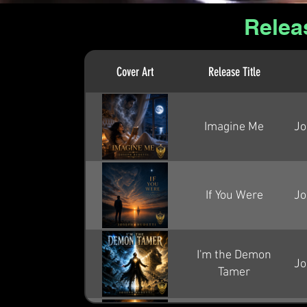
Relea
Cover Art
Release Title
Imagine Me
Jo
If You Were
Jo
I'm the Demon
Jo
Tamer