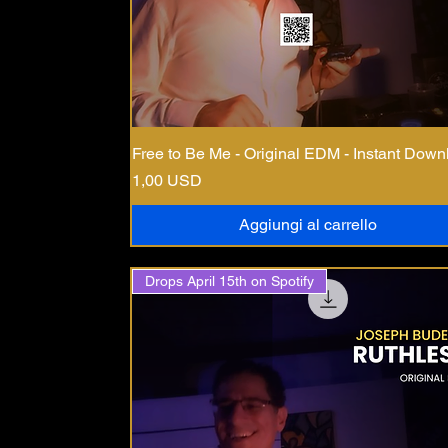
Free to Be Me - Original EDM - Instant Down
Prezzo
1,00 USD
Aggiungi al carrello
Drops April 15th on Spotify