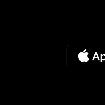
El Rey de los
Jo
Gatos
Soy Yo Jose
Jo
El Reloj
Jo
Fire Horse (Club
Jo
Mix)