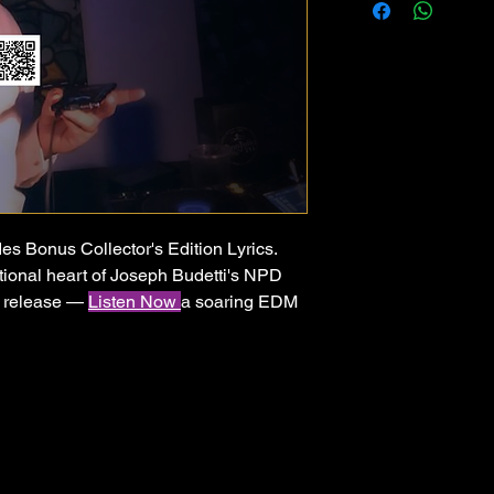
es Bonus Collector's Edition Lyrics.
ional heart of Joseph Budetti's NPD
d release —
Listen Now
a soaring EDM
ing moment a person finally walks away
production, festival-ready drops, and
ory of breaking free from illusion,
never looking back. For anyone who has
how you made them feel — and finally
s different.