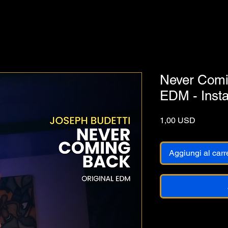
Never Comin
EDM - Inst
Prezzo
1,00 USD
Aggiungi al carr