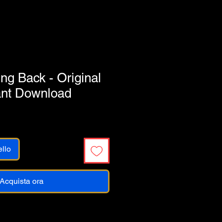
g Back - Original
ant Download
ello
Acquista ora