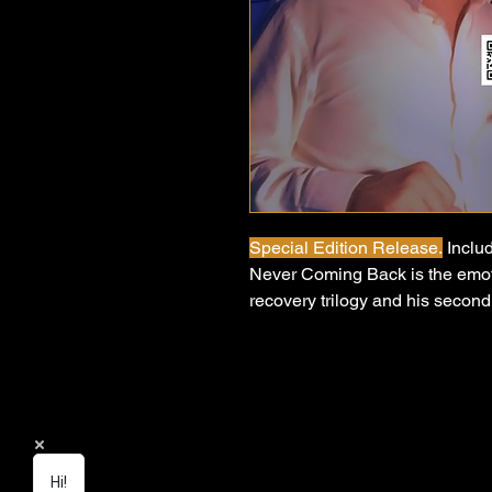
Special Edition Release.
Includ
Never Coming Back is the emot
recovery trilogy and his secon
anthem that captures the defin
for good. Built on atmospheric 
raw vocal honesty, it tells the st
reclaiming your identity, and 
loved someone who only loved 
chose themselves — this one hit
Hi!