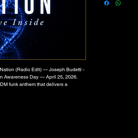
Nation (Radio Edit) — Joseph Budetti -
on Awareness Day — April 25, 2026.
EDM funk anthem that delivers a
l alienation — one of the most
 devastating experiences a parent and
e haunting innocence of a children's
a driving 125 BPM funk disco groove that
 identity, and rising above.
h Budetti, Alien Nation speaks directly