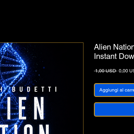
Alien Natio
Instant Do
Prezzo 
 1,00 USD 
0,00 
Aggiungi al carr