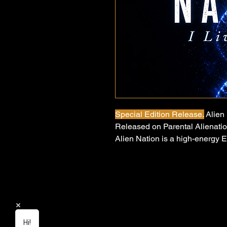
Special Edition Release.
Alien 
Released on Parental Alienati
Alien Nation is a high-energy 
powerful message about parenta
misunderstood and emotionally
child can face. Opening with th
choir, the track explodes into 
carries a message of resilience,
Hi!
Written and performed by Josep