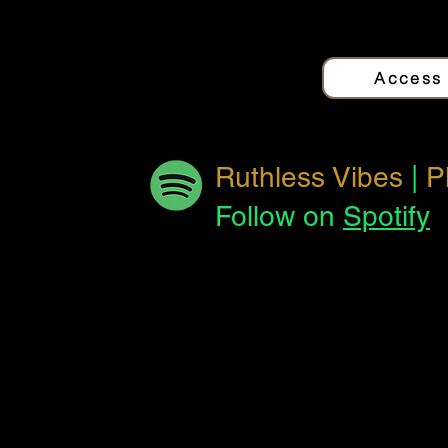
Quantum Love
Jo
Access
The Other Side
Jo
Ruthless Vibes
|
P
Follow on
Spotify
Reverse This
Jo
Track
El Pan
Jo
Forbidden
Jo