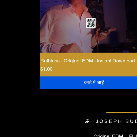
Ruthless - Original EDM - Instant Download
मूल्य
$1.00
कार्ट में जोड़ें
🦋 JOSEPH BU
Original EDM | F