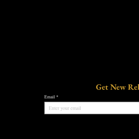
Get New Rele
Email
*