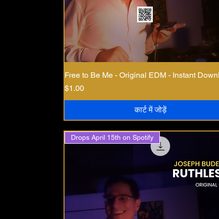
Free to Be Me - Original EDM - Instant Down
मूल्य
$1.00
कार्ट में जोड़ें
Drops April 15th on Spotify