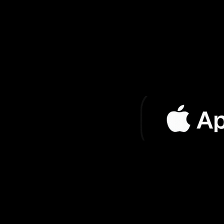
El Rey de los
Jo
Gatos
Soy Yo Jose
Jo
El Reloj
Jo
Fire Horse (Club
Jo
Mix)