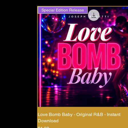
Special Edition Release
Love Bomb Baby - Original R&B - Instant
Download