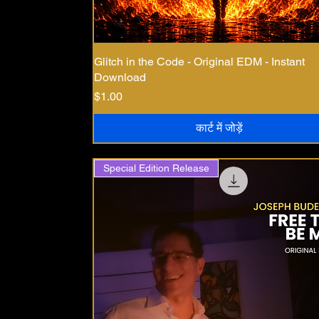
Glitch in the Code - Original EDM - Instant
Download
मूल्य
$1.00
कार्ट में जोड़ें
Special Edition Release