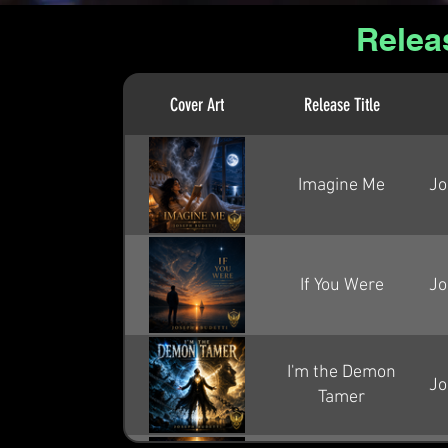
Relea
Cover Art
Release Title
Imagine Me
Jo
If You Were
Jo
I'm the Demon
Jo
Tamer