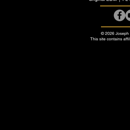
© 2026 Joseph B
This site contains affi