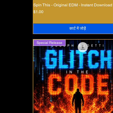
Spin This - Original EDM - Instant Download
मूल्य
$1.00
कार्ट में जोड़ें
Special Release