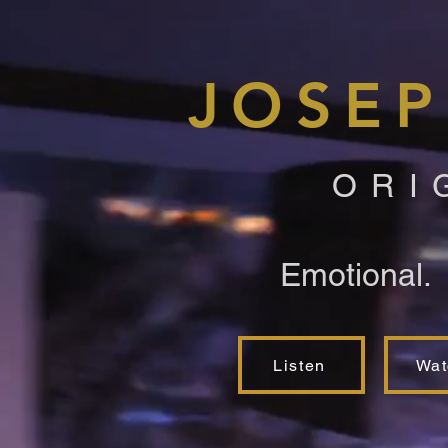
JOSEP
ORI
Emotional.
Listen
Wat