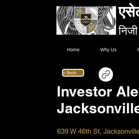
एसे
निजी
Home
Why Us
< Back
Investor Ale
Jacksonvill
639 W 46th St, Jacksonvil