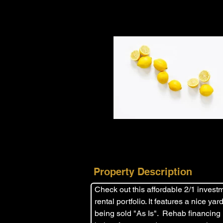
Property Description
Check out this affordable 2/1 investme
rental portfolio. It features a nice y
being sold "As Is".  Rehab financing