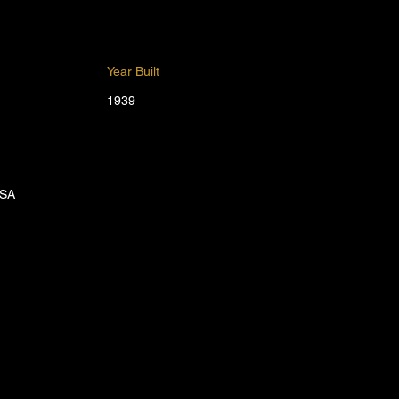
Year Built
1939
USA