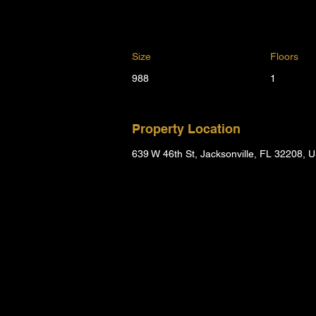
Size
Floors
988
1
Property Location
639 W 46th St, Jacksonville, FL 32208, 