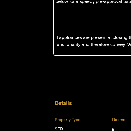
below for a speedy pre-approval usua
If appliances are present at closing
functionality and therefore convey "
Details
Property Type
Rooms
SFR
5