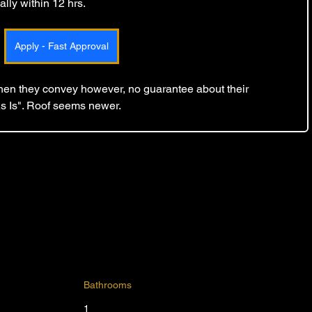
lly within 12 hrs. 
Apply - Fast Approval
 then they convey however, no guarantee about their 
As Is". Roof seems newer.
Bathrooms
1