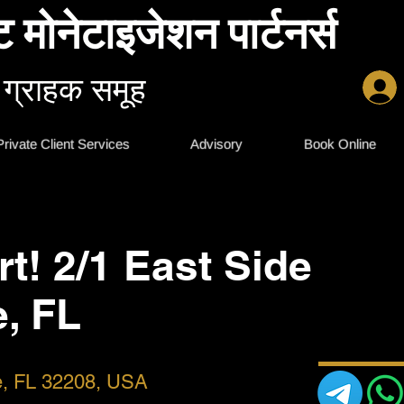
ट मोनेटाइजेशन पार्टनर्स
 ग्राहक समूह
Private Client Services
Advisory
Book Online
rt! 2/1 East Side
e, FL
le, FL 32208, USA