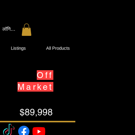
लॉगिन करें
Listings
All Products
Off
Market
$89,998