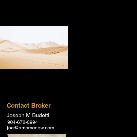
Contact Broker
Joseph M Budetti
904-672-0994
joe@ampmenow.com