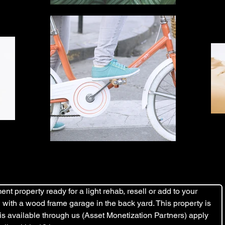
nt property ready for a light rehab, resell or add to your 
ard with a wood frame garage in the back yard. This property is 
 is available through us (Asset Monetization Partners) apply 