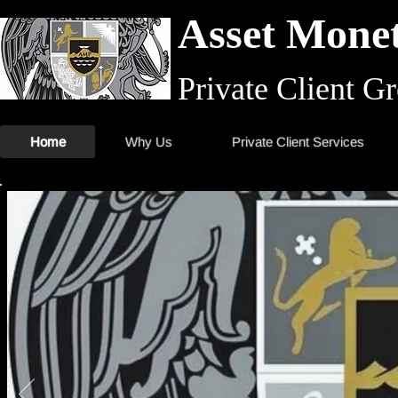
Asset Monet
Private Client G
Home
Why Us
Private Client Services