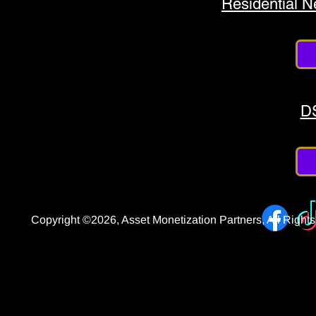
Residential 
D
Copyright ©2026, Asset Monetization Partners, All Righ