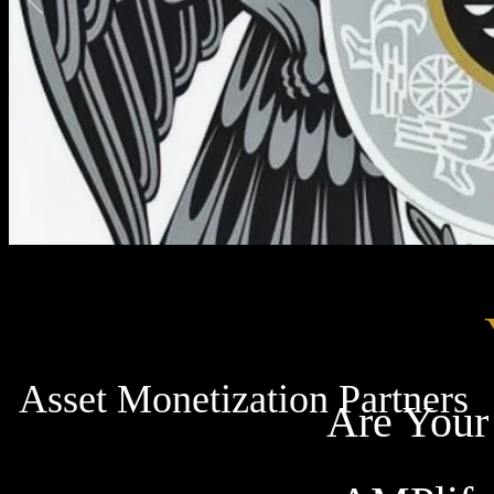
Asset Monetization Partners
Are Your 