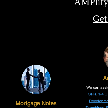
AMPlify
Ge
Ac
We can assist
SFR, 1-4 Uni
Developme
Mortgage Notes
Franchises, R