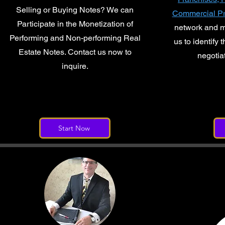
Selling or Buying Notes? We can
Commercial Pr
Participate in the Monetization of
network and 
Performing and Non-performing Real
us to identify 
Estate Notes. Contact us now to
negotia
inquire.
Start Now