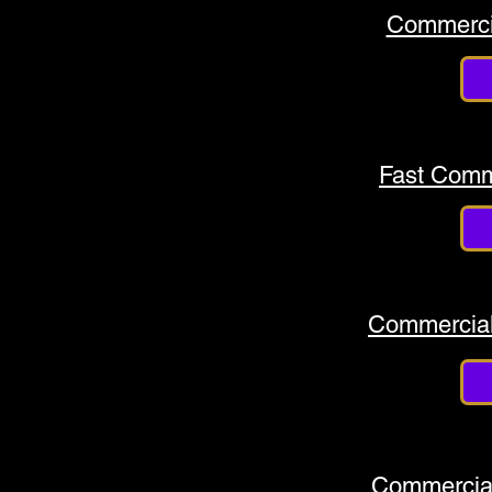
Commerci
Fast Comm
Commercial
Commercial