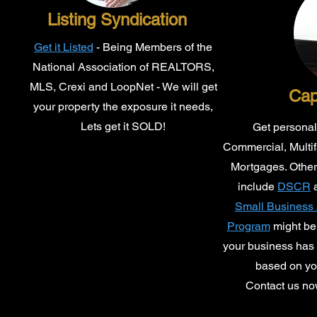
Listing Syndication
Get it Listed
- Being Members of the
National Association of REALTORS,
MLS, Crexi and LoopNet - We will get
Cap
your property the exposure it needs,
Lets get it SOLD!
Get personali
Commercial, Multif
Mortgages. Other
include
DSCR
a
Small Business 
Program
might be 
your business has 
based on you
Contact us now