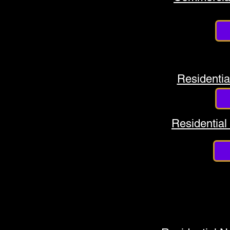
Residentia
Residential