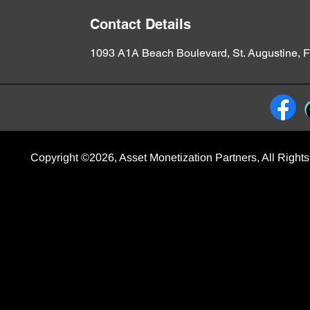
Contact Details
1093 A1A Beach Boulevard, St. Augustine, 
Copyright ©2026, Asset Monetization Partners, All Righ