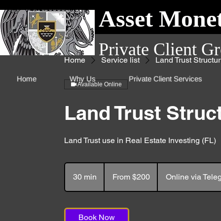
Asset Monet
Private Client G
Home
Service list
Land Trust Structur
Home
Why Us
Private Client Services
Available Online
Land Trust Struc
Land Trust use in Real Estate Investing (FL)
From
200
30 min
3
From $200
Online via Tel
US
dollars
0
m
i
Book Now