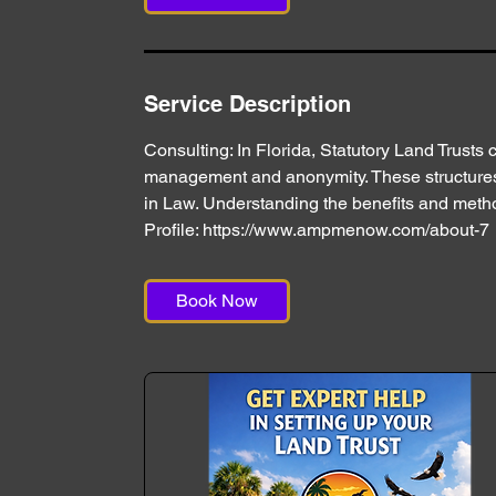
n
Service Description
Consulting: In Florida, Statutory Land Trusts c
management and anonymity. These structures a
in Law. Understanding the benefits and method
Profile: https://www.ampmenow.com/about-7
Book Now