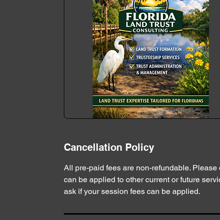
Cancellation Policy
All pre-paid fees are non-refundable. Please
can be applied to other current or future servic
ask if your session fees can be applied.