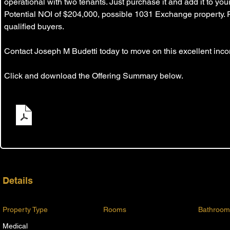
operational with two tenants. Just purchase it and add it to you
Potential NOI of $204,000, possible 1031 Exchange property. 
qualified buyers.
Contact Joseph M Budetti today to move on this excellent inco
Click and download the Offering Summary below.
Blanding Blvd Private Sale Flyer
.pdf
Download PDF • 350KB
Details
Property Type
Rooms
Bathroom
Medical