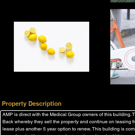
Property Description
AMP is direct with the Medical Group owners of this building. 
Back whereby they sell the property and continue on leasing f
lease plus another 5 year option to renew. This building is com