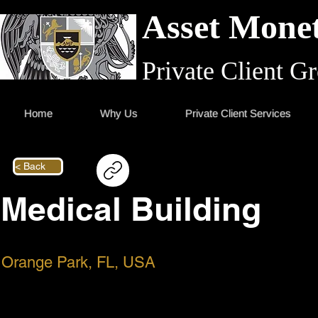
Asset Monet
Private Client G
Home
Why Us
Private Client Services
< Back
Medical Building
Orange Park, FL, USA