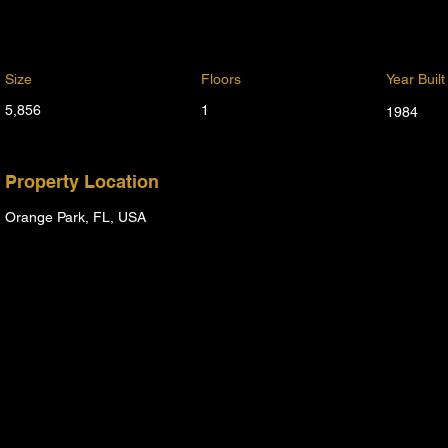
Size
Floors
Year Built
5,856
1
1984
Property Location
Orange Park, FL, USA