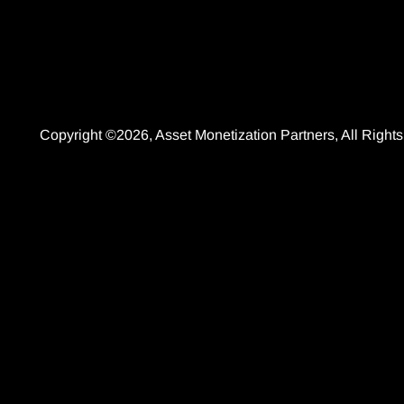
Copyright ©2026, Asset Monetization Partners, All Righ