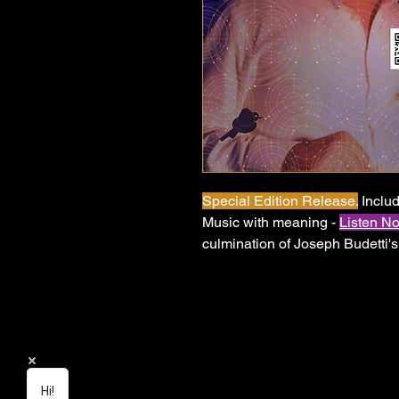
Special Edition Release.
Includ
Music with meaning -
Listen N
culmination of Joseph Budetti'
EDM anthems that capture the 
good. Built on atmospheric prod
vocal honesty, this trilogy tells 
reclaiming your identity, and 
loved someone who only loved 
chose themselves — this music i
Hi!
journey begin here.
Watch it. 