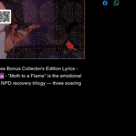
es Bonus Collector's Edition Lyrics -
ow
- "Moth to a Flame" is the emotional
s NPD recovery trilogy — three soaring
moment a person finally walks away for
uction, festival-ready drops, and raw
the story of breaking free from illusion,
never looking back. For anyone who has
how you made them feel — and finally
s soul-piercing. Let your healing
youtu.be/n6Py67vi6T8?