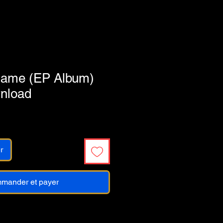
Flame (EP Album)
wnload
r
mander et payer