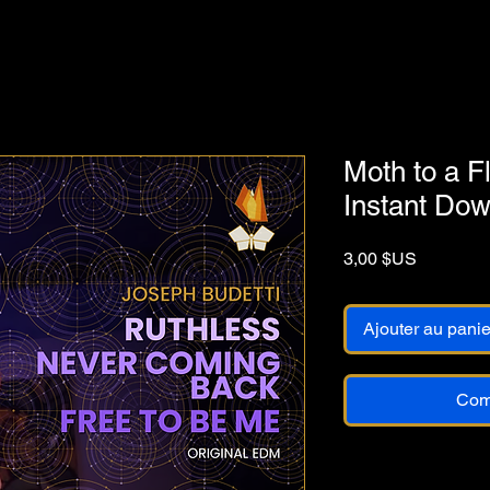
Moth to a 
Instant Do
Prix
3,00 $US
Ajouter au panie
Com