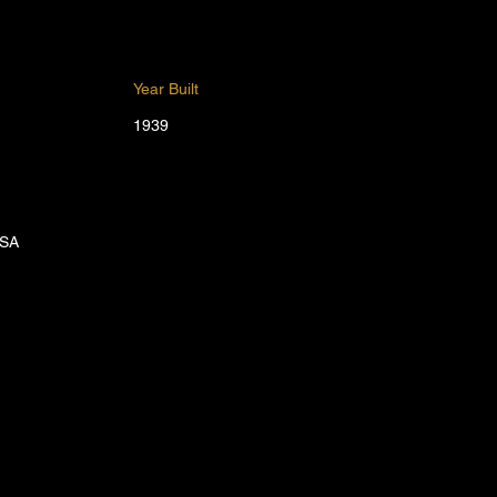
Year Built
1939
USA