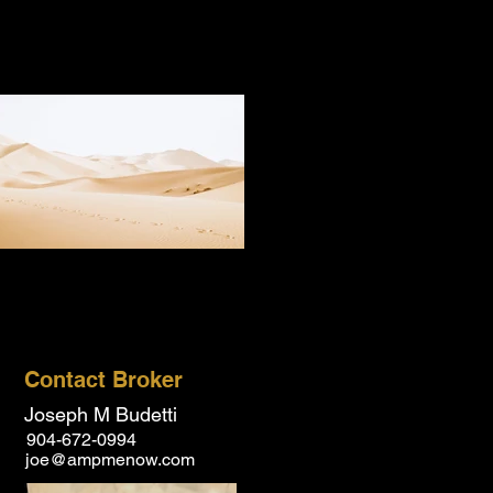
Contact Broker
Joseph M Budetti
904-672-0994
joe@ampmenow.com