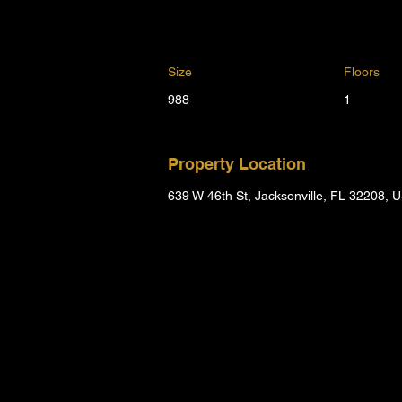
Size
Floors
988
1
Property Location
639 W 46th St, Jacksonville, FL 32208, 