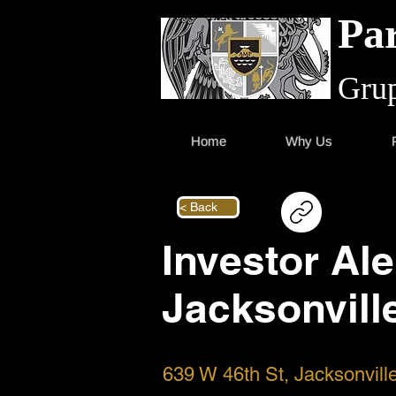
Par
Grup
Home
Why Us
< Back
Investor Ale
Jacksonvill
639 W 46th St, Jacksonvil