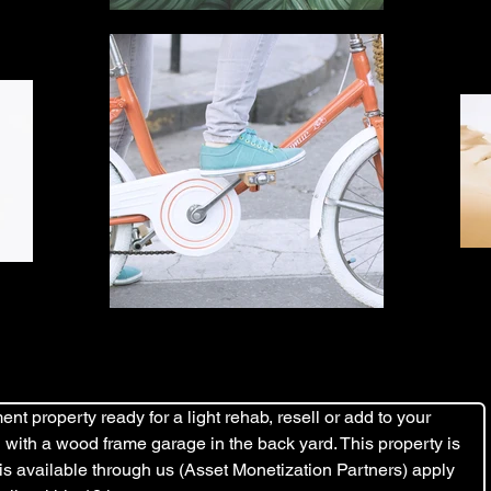
nt property ready for a light rehab, resell or add to your 
ard with a wood frame garage in the back yard. This property is 
 is available through us (Asset Monetization Partners) apply 