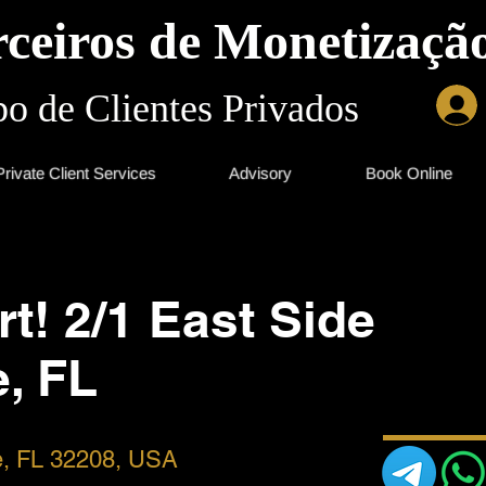
ceiros de Monetização
o de Clientes Privados
Private Client Services
Advisory
Book Online
rt! 2/1 East Side
e, FL
le, FL 32208, USA