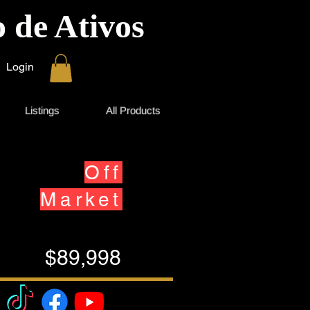
 de Ativos
Login
Listings
All Products
Off
Market
$89,998