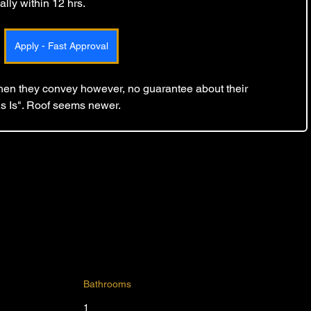
lly within 12 hrs. 
Apply - Fast Approval
 then they convey however, no guarantee about their 
As Is". Roof seems newer.
Bathrooms
1