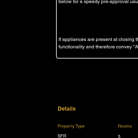
below for a speedy pre-approval usua
If appliances are present at closing
functionality and therefore convey "
Details
Property Type
Rooms
SFR
5