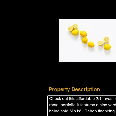
Property Description
Check out this affordable 2/1 investme
rental portfolio. It features a nice y
being sold "As Is".  Rehab financing