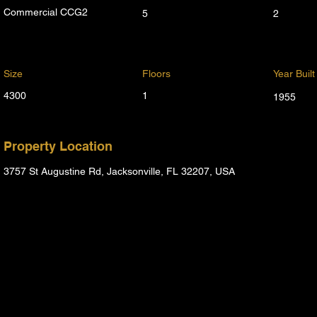
Commercial CCG2
5
2
Size
Floors
Year Built
4300
1
1955
Property Location
3757 St Augustine Rd, Jacksonville, FL 32207, USA