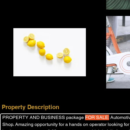
Property Description
PROPERTY AND BUSINESS package 
FOR SALE:
 Automoti
Shop. Amazing opportunity for a hands on operator looking for a