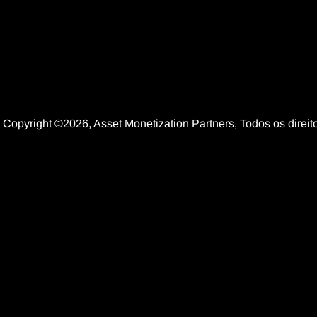
Copyright ©2026, Asset Monetization Partners, Todos os dire