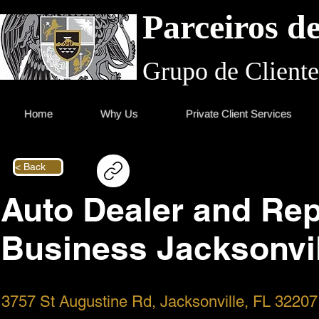
Parceiros d
Grupo de Cliente
Home
Why Us
Private Client Services
< Back
Auto Dealer and Rep
Business Jacksonvil
3757 St Augustine Rd, Jacksonville, FL 3220