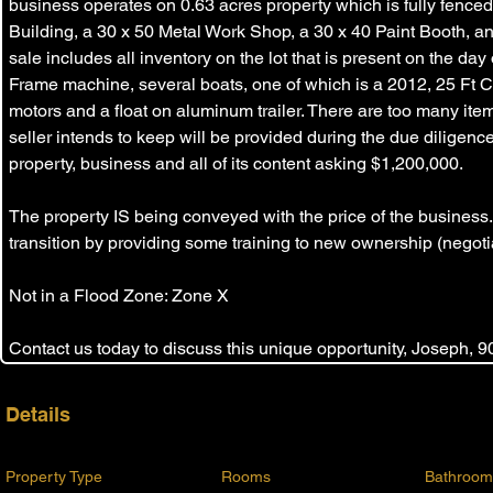
business operates on 0.63 acres property which is fully fenced
Building, a 30 x 50 Metal Work Shop, a 30 x 40 Paint Booth, an
sale includes all inventory on the lot that is present on the day 
Frame machine, several boats, one of which is a 2012, 25 Ft 
motors and a float on aluminum trailer. There are too many items 
seller intends to keep will be provided during the due diligence 
property, business and all of its content asking $1,200,000. 
The property IS being conveyed with the price of the business.
transition by providing some training to new ownership (negotia
Not in a Flood Zone: Zone X
Contact us today to discuss this unique opportunity, Joseph, 
Details
Property Type
Rooms
Bathroom