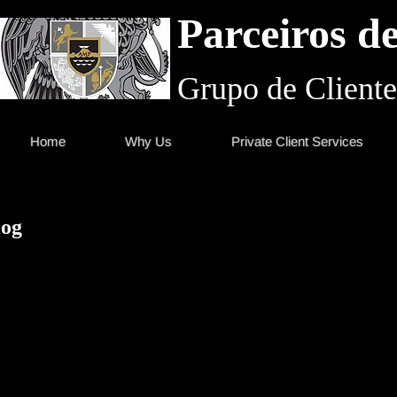
Parceiros d
Grupo de Cliente
Home
Why Us
Private Client Services
log