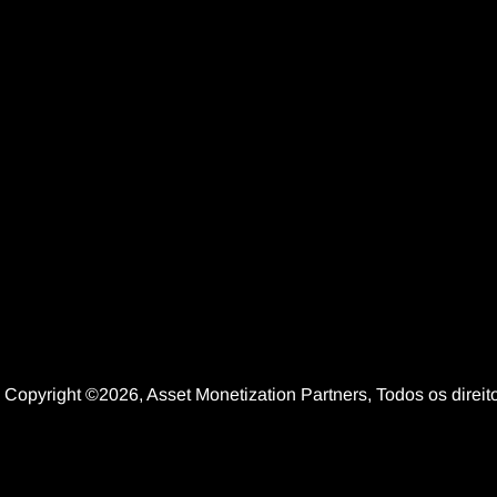
Copyright ©2026, Asset Monetization Partners, Todos os dire