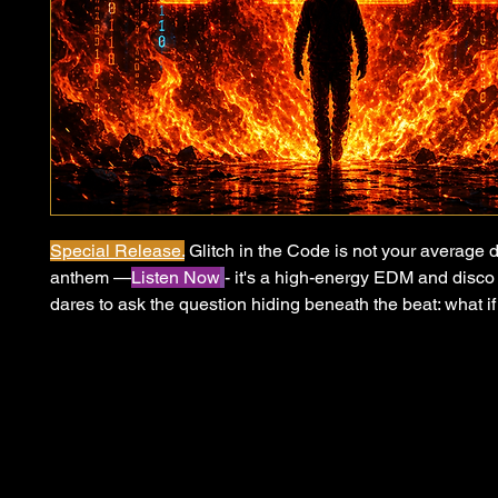
Special Release.
Glitch in the Code is not your average 
anthem —
Listen Now
- it's a high-energy EDM and disco 
dares to ask the question hiding beneath the beat: what if
we call reality is nothing more than a program running be
of code? Inspired by simulation theory and the growing s
systems governing our world — political, social, economi
what they appear, Glitch in the Code is a call to wake up,
burn down the illusion. When the world is on fire and the 
hidden, the only rational response is to throw your hands
neighbor, and party in the road. Because sometimes the 